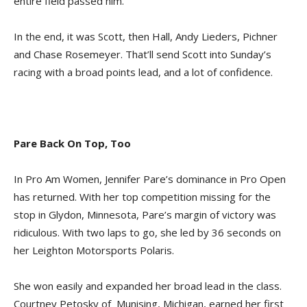
entire field passed him.
In the end, it was Scott, then Hall, Andy Lieders, Pichner
and Chase Rosemeyer. That’ll send Scott into Sunday’s
racing with a broad points lead, and a lot of confidence.
Pare Back On Top, Too
In Pro Am Women, Jennifer Pare’s dominance in Pro Open
has returned. With her top competition missing for the
stop in Glydon, Minnesota, Pare’s margin of victory was
ridiculous. With two laps to go, she led by 36 seconds on
her Leighton Motorsports Polaris.
She won easily and expanded her broad lead in the class.
Courtney Petosky of Munising, Michigan, earned her first