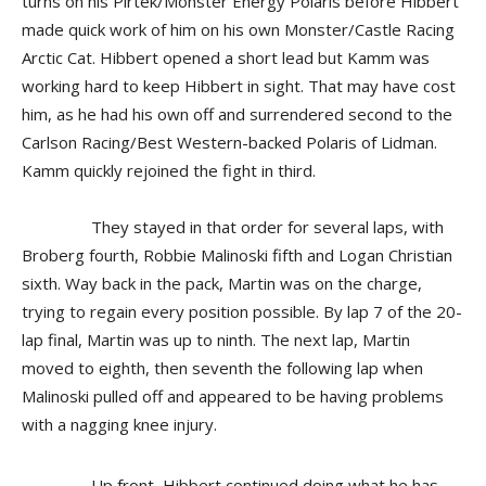
turns on his Pirtek/Monster Energy Polaris before Hibbert
made quick work of him on his own Monster/Castle Racing
Arctic Cat. Hibbert opened a short lead but Kamm was
working hard to keep Hibbert in sight. That may have cost
him, as he had his own off and surrendered second to the
Carlson Racing/Best Western-backed Polaris of Lidman.
Kamm quickly rejoined the fight in third.
They stayed in that order for several laps, with
Broberg fourth, Robbie Malinoski fifth and Logan Christian
sixth. Way back in the pack, Martin was on the charge,
trying to regain every position possible. By lap 7 of the 20-
lap final, Martin was up to ninth. The next lap, Martin
moved to eighth, then seventh the following lap when
Malinoski pulled off and appeared to be having problems
with a nagging knee injury.
Up front, Hibbert continued doing what he has