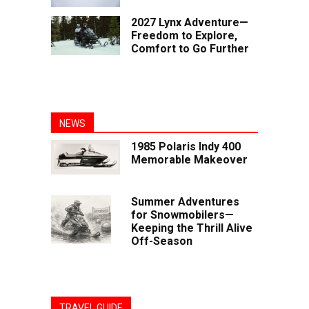
2027 Lynx Adventure—
Freedom to Explore,
Comfort to Go Further
NEWS
1985 Polaris Indy 400
Memorable Makeover
Summer Adventures
for Snowmobilers—
Keeping the Thrill Alive
Off-Season
TRAVEL GUIDE