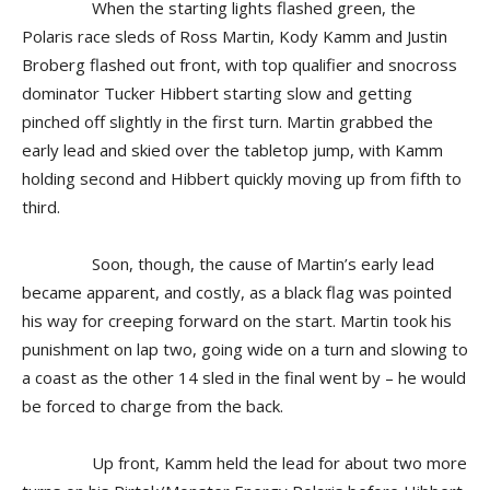
When the starting lights flashed green, the
Polaris race sleds of Ross Martin, Kody Kamm and Justin
Broberg flashed out front, with top qualifier and snocross
dominator Tucker Hibbert starting slow and getting
pinched off slightly in the first turn. Martin grabbed the
early lead and skied over the tabletop jump, with Kamm
holding second and Hibbert quickly moving up from fifth to
third.
Soon, though, the cause of Martin’s early lead
became apparent, and costly, as a black flag was pointed
his way for creeping forward on the start. Martin took his
punishment on lap two, going wide on a turn and slowing to
a coast as the other 14 sled in the final went by – he would
be forced to charge from the back.
Up front, Kamm held the lead for about two more