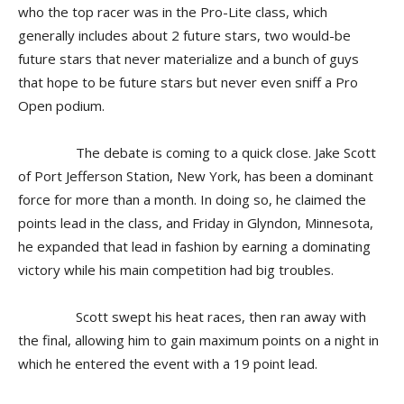
who the top racer was in the Pro-Lite class, which
generally includes about 2 future stars, two would-be
future stars that never materialize and a bunch of guys
that hope to be future stars but never even sniff a Pro
Open podium.
The debate is coming to a quick close. Jake Scott
of Port Jefferson Station, New York, has been a dominant
force for more than a month. In doing so, he claimed the
points lead in the class, and Friday in Glyndon, Minnesota,
he expanded that lead in fashion by earning a dominating
victory while his main competition had big troubles.
Scott swept his heat races, then ran away with
the final, allowing him to gain maximum points on a night in
which he entered the event with a 19 point lead.