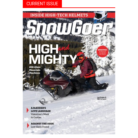
CURRENT ISSUE