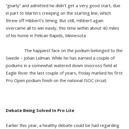
“gnarly” and admitted he didn’t get a very good start, due
in part to Martin’s creeping on the starting line, which
threw off Hibbert’s timing. But still, Hibbert again
overcame all to win easily, this time within about 40 miles
of his home in Pelican Rapids, Minnesota.
The happiest face on the podium belonged to the
Swede – Johan Lidman. While he has earned a couple of
podiums in a somewhat watered down snocross field at
Eagle River the last couple of years, Friday marked his first
Pro Open podium finish on the national ISOC circuit.
Debate Being Solved In Pro Lite
Earlier this year, a healthy debate could be had regarding