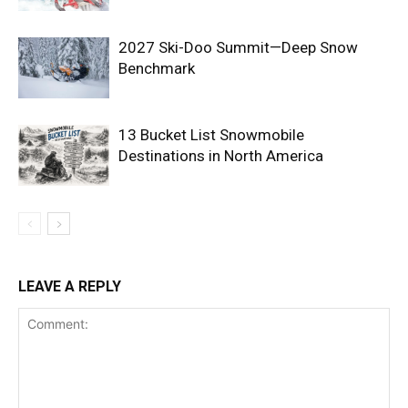
2027 Ski-Doo Summit—Deep Snow
Benchmark
13 Bucket List Snowmobile
Destinations in North America
LEAVE A REPLY