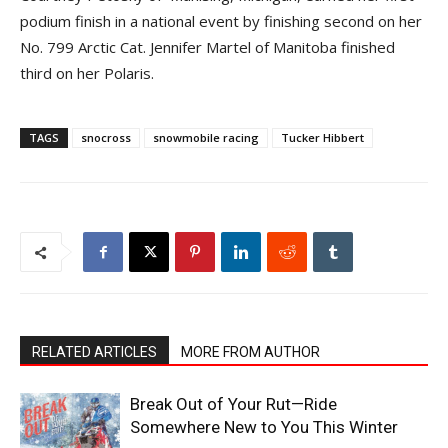
podium finish in a national event by finishing second on her
No. 799 Arctic Cat. Jennifer Martel of Manitoba finished
third on her Polaris.
TAGS
snocross
snowmobile racing
Tucker Hibbert
RELATED ARTICLES
MORE FROM AUTHOR
Break Out of Your Rut—Ride
Somewhere New to You This Winter