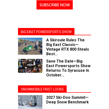
SUBSCRIBE NOW
BIG EAST POWERSPORTS SHOW
A Skiroule Rules The
Big East Classic—
Vintage RTX 800 Steals
Best...
Save The Date—Big
East Powersports Show
Returns To Syracuse In
October...
SNOWMOBILE FIRST LOOKS
2027 Ski-Doo Summit—
Deep Snow Benchmark