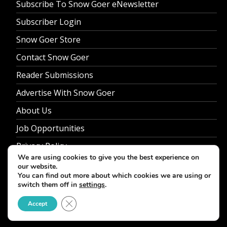
Subscribe To Snow Goer eNewsletter
Subscriber Login
Snow Goer Store
Contact Snow Goer
Reader Submissions
Advertise With Snow Goer
About Us
Job Opportunities
Privacy Policy
We are using cookies to give you the best experience on
our website.
You can find out more about which cookies we are using or
switch them off in
settings
.
© 2026 Snow Goer. All Rights Reserved.
Close GDPR Cookie Banner
Accept