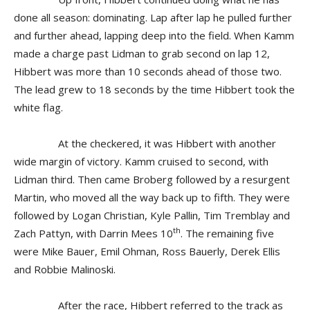
done all season: dominating. Lap after lap he pulled further
and further ahead, lapping deep into the field. When Kamm
made a charge past Lidman to grab second on lap 12,
Hibbert was more than 10 seconds ahead of those two.
The lead grew to 18 seconds by the time Hibbert took the
white flag.
At the checkered, it was Hibbert with another
wide margin of victory. Kamm cruised to second, with
Lidman third. Then came Broberg followed by a resurgent
Martin, who moved all the way back up to fifth. They were
followed by Logan Christian, Kyle Pallin, Tim Tremblay and
th
Zach Pattyn, with Darrin Mees 10
. The remaining five
were Mike Bauer, Emil Ohman, Ross Bauerly, Derek Ellis
and Robbie Malinoski.
After the race, Hibbert referred to the track as