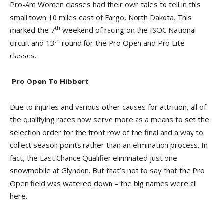
Pro-Am Women classes had their own tales to tell in this
small town 10 miles east of Fargo, North Dakota. This
th
marked the 7
weekend of racing on the ISOC National
th
circuit and 13
round for the Pro Open and Pro Lite
classes.
Pro Open To Hibbert
Due to injuries and various other causes for attrition, all of
the qualifying races now serve more as a means to set the
selection order for the front row of the final and a way to
collect season points rather than an elimination process. In
fact, the Last Chance Qualifier eliminated just one
snowmobile at Glyndon. But that’s not to say that the Pro
Open field was watered down – the big names were all
here.