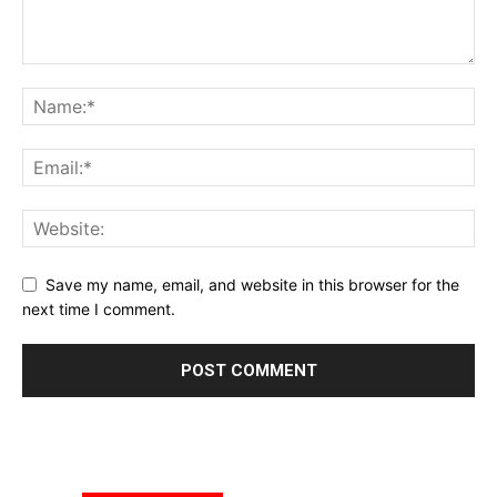
Save my name, email, and website in this browser for the
next time I comment.