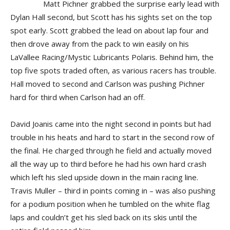
Matt Pichner grabbed the surprise early lead with
Dylan Hall second, but Scott has his sights set on the top
spot early. Scott grabbed the lead on about lap four and
then drove away from the pack to win easily on his
LaVallee Racing/Mystic Lubricants Polaris. Behind him, the
top five spots traded often, as various racers has trouble.
Hall moved to second and Carlson was pushing Pichner
hard for third when Carlson had an off.
David Joanis came into the night second in points but had
trouble in his heats and hard to start in the second row of
the final. He charged through he field and actually moved
all the way up to third before he had his own hard crash
which left his sled upside down in the main racing line.
Travis Muller – third in points coming in – was also pushing
for a podium position when he tumbled on the white flag
laps and couldn’t get his sled back on its skis until the