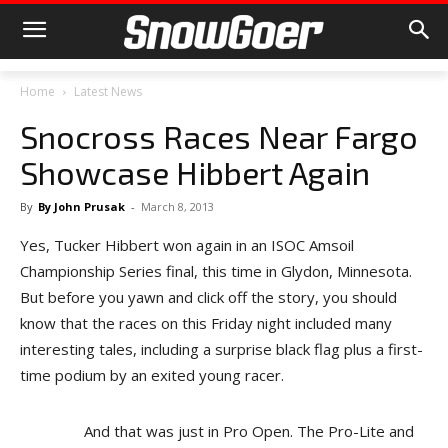
Home
Latest News
Snocross Races Near Fargo
Showcase Hibbert Again
By
By John Prusak
-
March 8, 2013
Yes, Tucker Hibbert won again in an ISOC Amsoil
Championship Series final, this time in Glydon, Minnesota.
But before you yawn and click off the story, you should
know that the races on this Friday night included many
interesting tales, including a surprise black flag plus a first-
time podium by an exited young racer.
And that was just in Pro Open. The Pro-Lite and