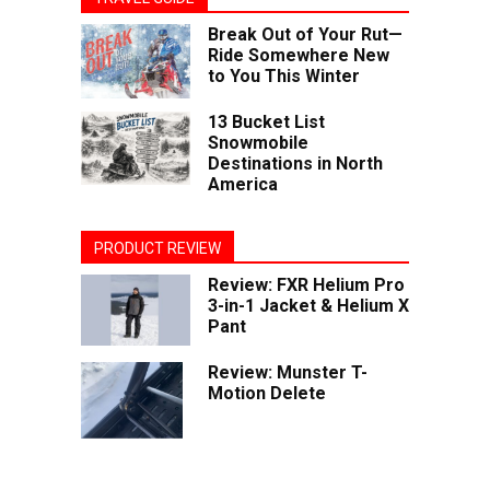
Break Out of Your Rut—
Ride Somewhere New
to You This Winter
13 Bucket List
Snowmobile
Destinations in North
America
PRODUCT REVIEW
Review: FXR Helium Pro
3-in-1 Jacket & Helium X
Pant
Review: Munster T-
Motion Delete