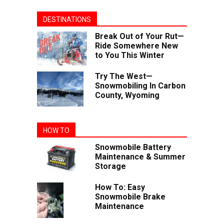
DESTINATIONS
Break Out of Your Rut—
Ride Somewhere New
to You This Winter
Try The West—
Snowmobiling In Carbon
County, Wyoming
HOW TO
Snowmobile Battery
Maintenance & Summer
Storage
How To: Easy
Snowmobile Brake
Maintenance