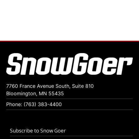
7760 France Avenue South, Suite 810
Bloomington, MN 55435
Phone: (763) 383-4400
Subscribe to Snow Goer