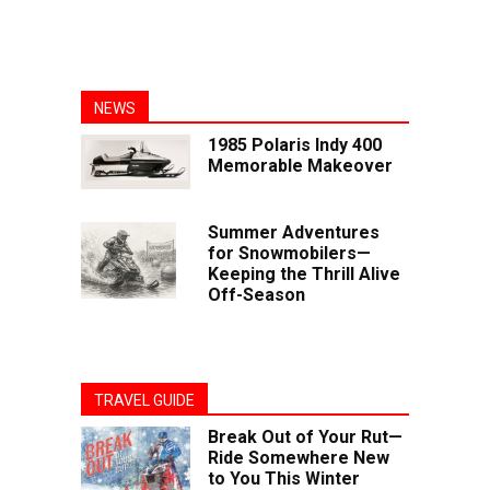
NEWS
1985 Polaris Indy 400
Memorable Makeover
Summer Adventures
for Snowmobilers—
Keeping the Thrill Alive
Off-Season
TRAVEL GUIDE
Break Out of Your Rut—
Ride Somewhere New
to You This Winter