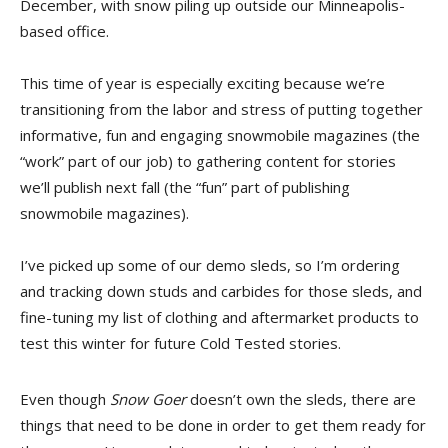
December, with snow piling up outside our Minneapolis-
based office.
This time of year is especially exciting because we’re
transitioning from the labor and stress of putting together
informative, fun and engaging snowmobile magazines (the
“work” part of our job) to gathering content for stories
we’ll publish next fall (the “fun” part of publishing
snowmobile magazines).
I’ve picked up some of our demo sleds, so I’m ordering
and tracking down studs and carbides for those sleds, and
fine-tuning my list of clothing and aftermarket products to
test this winter for future Cold Tested stories.
Even though
Snow Goer
doesn’t own the sleds, there are
things that need to be done in order to get them ready for