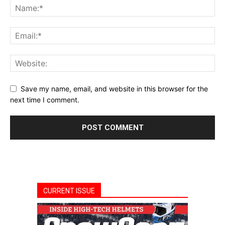
Save my name, email, and website in this browser for the
next time I comment.
CURRENT ISSUE