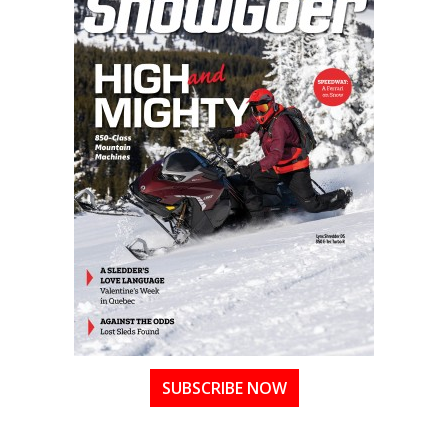
SUBSCRIBE NOW