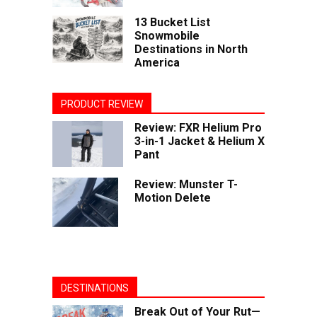
13 Bucket List
Snowmobile
Destinations in North
America
PRODUCT REVIEW
Review: FXR Helium Pro
3-in-1 Jacket & Helium X
Pant
Review: Munster T-
Motion Delete
DESTINATIONS
Break Out of Your Rut—