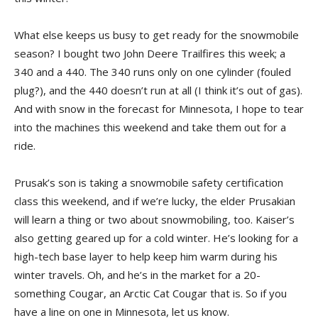
What else keeps us busy to get ready for the snowmobile
season? I bought two John Deere Trailfires this week; a
340 and a 440. The 340 runs only on one cylinder (fouled
plug?), and the 440 doesn’t run at all (I think it’s out of gas).
And with snow in the forecast for Minnesota, I hope to tear
into the machines this weekend and take them out for a
ride.
Prusak’s son is taking a snowmobile safety certification
class this weekend, and if we’re lucky, the elder Prusakian
will learn a thing or two about snowmobiling, too. Kaiser’s
also getting geared up for a cold winter. He’s looking for a
high-tech base layer to help keep him warm during his
winter travels. Oh, and he’s in the market for a 20-
something Cougar, an Arctic Cat Cougar that is. So if you
have a line on one in Minnesota, let us know.