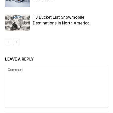
13 Bucket List Snowmobile
Destinations in North America
LEAVE A REPLY