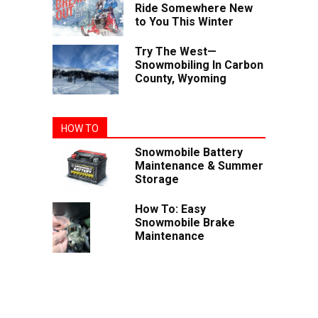
Ride Somewhere New
to You This Winter
Try The West—
Snowmobiling In Carbon
County, Wyoming
HOW TO
Snowmobile Battery
Maintenance & Summer
Storage
How To: Easy
Snowmobile Brake
Maintenance