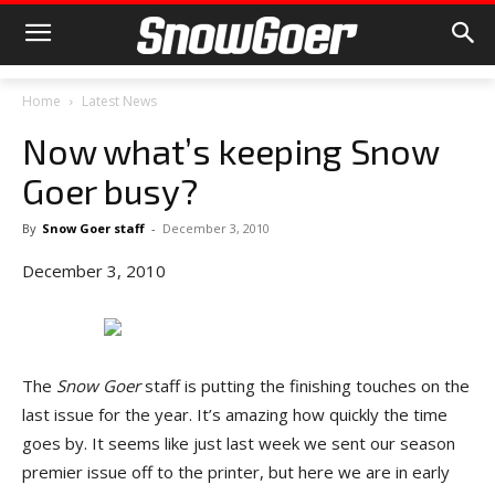
Home
Latest News
Now what’s keeping Snow
Goer busy?
By
Snow Goer staff
-
December 3, 2010
December 3, 2010
The
Snow Goer
staff is putting the finishing touches on the
last issue for the year. It’s amazing how quickly the time
goes by. It seems like just last week we sent our season
premier issue off to the printer, but here we are in early