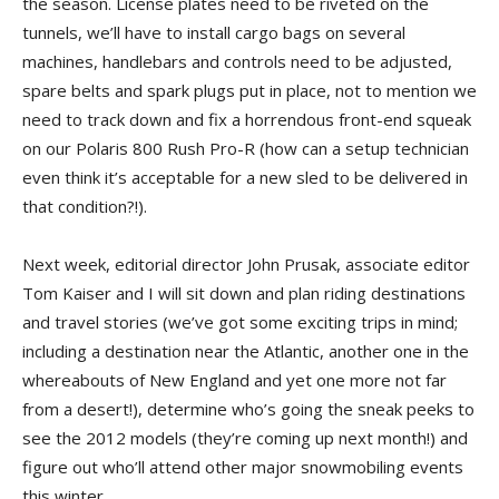
the season. License plates need to be riveted on the
tunnels, we’ll have to install cargo bags on several
machines, handlebars and controls need to be adjusted,
spare belts and spark plugs put in place, not to mention we
need to track down and fix a horrendous front-end squeak
on our Polaris 800 Rush Pro-R (how can a setup technician
even think it’s acceptable for a new sled to be delivered in
that condition?!).
Next week, editorial director John Prusak, associate editor
Tom Kaiser and I will sit down and plan riding destinations
and travel stories (we’ve got some exciting trips in mind;
including a destination near the Atlantic, another one in the
whereabouts of New England and yet one more not far
from a desert!), determine who’s going the sneak peeks to
see the 2012 models (they’re coming up next month!) and
figure out who’ll attend other major snowmobiling events
this winter.