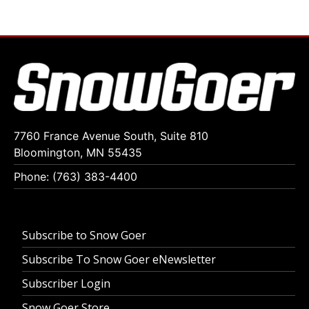
7760 France Avenue South, Suite 810
Bloomington, MN 55435
Phone: (763) 383-4400
Subscribe to Snow Goer
Subscribe To Snow Goer eNewsletter
Subscriber Login
Snow Goer Store