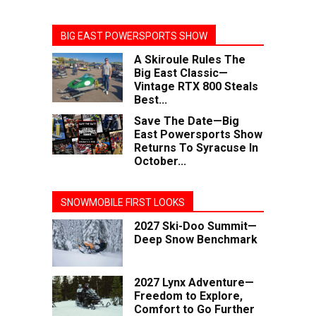
BIG EAST POWERSPORTS SHOW
A Skiroule Rules The
Big East Classic—
Vintage RTX 800 Steals
Best...
Save The Date—Big
East Powersports Show
Returns To Syracuse In
October...
SNOWMOBILE FIRST LOOKS
2027 Ski-Doo Summit—
Deep Snow Benchmark
2027 Lynx Adventure—
Freedom to Explore,
Comfort to Go Further