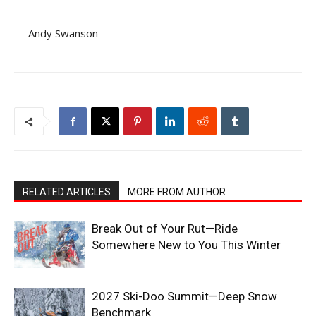
— Andy Swanson
RELATED ARTICLES
MORE FROM AUTHOR
Break Out of Your Rut—Ride
Somewhere New to You This Winter
2027 Ski-Doo Summit—Deep Snow
Benchmark