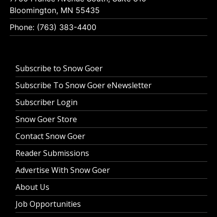
Bloomington, MN 55435
Phone: (763) 383-4400
Subscribe to Snow Goer
Subscribe To Snow Goer eNewsletter
Subscriber Login
Snow Goer Store
Contact Snow Goer
Reader Submissions
Advertise With Snow Goer
About Us
Job Opportunities