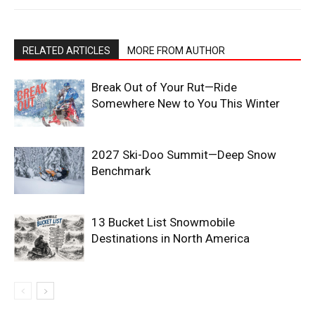
RELATED ARTICLES
MORE FROM AUTHOR
Break Out of Your Rut—Ride
Somewhere New to You This Winter
2027 Ski-Doo Summit—Deep Snow
Benchmark
13 Bucket List Snowmobile
Destinations in North America