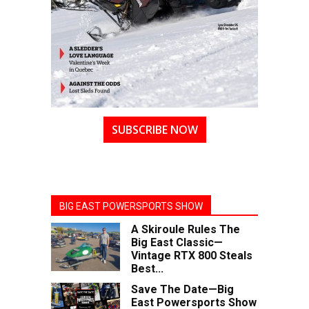
SUBSCRIBE NOW
BIG EAST POWERSPORTS SHOW
A Skiroule Rules The
Big East Classic—
Vintage RTX 800 Steals
Best...
Save The Date—Big
East Powersports Show