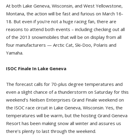
At both Lake Geneva, Wisconsin, and West Yellowstone,
Montana, the action will be fast and furious on March 16-
18. But even if you’re not a huge racing fan, there are
reasons to attend both events – including checking out all
of the 2013 snowmobiles that will be on display from all
four manufacturers — Arctic Cat, Ski-Doo, Polaris and
Yamaha.
ISOC Finale In Lake Geneva
The forecast calls for 70-plus degree temperatures and
even a slight chance of a thunderstorm on Saturday for this
weekend’s Neilsen Enterprises Grand Finale weekend on
the ISOC race circuit in Lake Geneva, Wisconsin. Yes, the
temperatures will be warm, but the hosting Grand Geneva
Resort has been making snow all winter and assures us
there’s plenty to last through the weekend.