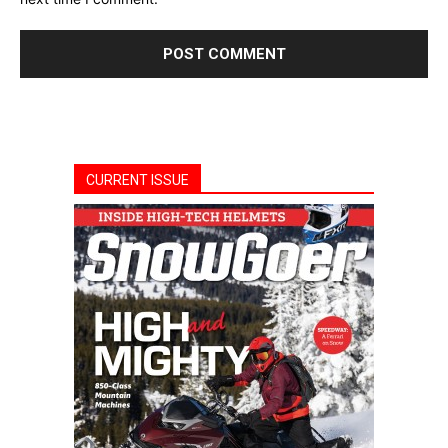
CURRENT ISSUE