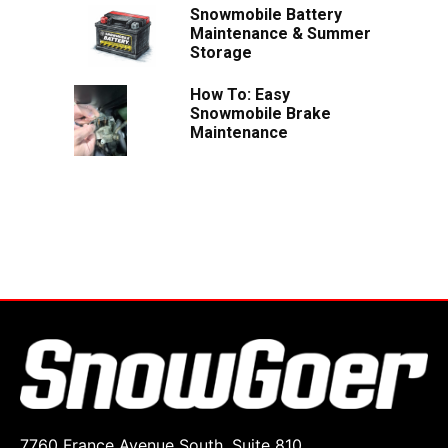
Snowmobile Battery
Maintenance & Summer
Storage
How To: Easy
Snowmobile Brake
Maintenance
7760 France Avenue South, Suite 810