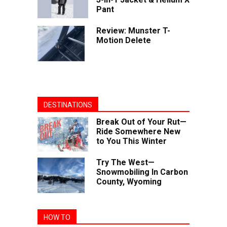
Pant
Review: Munster T-
Motion Delete
DESTINATIONS
Break Out of Your Rut—
Ride Somewhere New
to You This Winter
Try The West—
Snowmobiling In Carbon
County, Wyoming
HOW TO