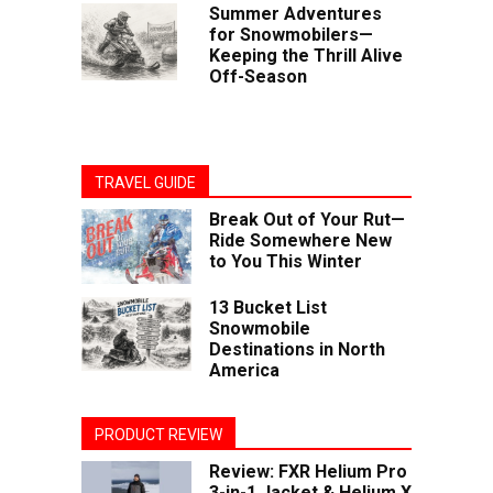
Summer Adventures
for Snowmobilers—
Keeping the Thrill Alive
Off-Season
TRAVEL GUIDE
Break Out of Your Rut—
Ride Somewhere New
to You This Winter
13 Bucket List
Snowmobile
Destinations in North
America
PRODUCT REVIEW
Review: FXR Helium Pro
3-in-1 Jacket & Helium X