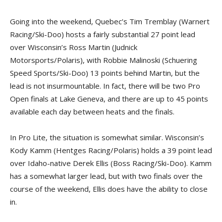
Going into the weekend, Quebec’s Tim Tremblay (Warnert
Racing/Ski-Doo) hosts a fairly substantial 27 point lead
over Wisconsin’s Ross Martin (Judnick
Motorsports/Polaris), with Robbie Malinoski (Schuering
Speed Sports/Ski-Doo) 13 points behind Martin, but the
lead is not insurmountable. In fact, there will be two Pro
Open finals at Lake Geneva, and there are up to 45 points
available each day between heats and the finals.
In Pro Lite, the situation is somewhat similar. Wisconsin’s
Kody Kamm (Hentges Racing/Polaris) holds a 39 point lead
over Idaho-native Derek Ellis (Boss Racing/Ski-Doo). Kamm
has a somewhat larger lead, but with two finals over the
course of the weekend, Ellis does have the ability to close
in.