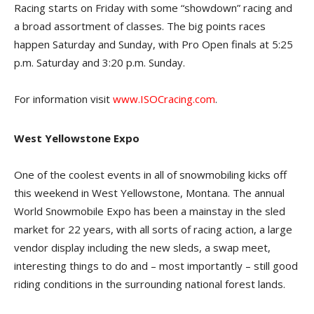
Racing starts on Friday with some “showdown” racing and
a broad assortment of classes. The big points races
happen Saturday and Sunday, with Pro Open finals at 5:25
p.m. Saturday and 3:20 p.m. Sunday.
For information visit
www.ISOCracing.com
.
West Yellowstone Expo
One of the coolest events in all of snowmobiling kicks off
this weekend in West Yellowstone, Montana. The annual
World Snowmobile Expo has been a mainstay in the sled
market for 22 years, with all sorts of racing action, a large
vendor display including the new sleds, a swap meet,
interesting things to do and – most importantly – still good
riding conditions in the surrounding national forest lands.