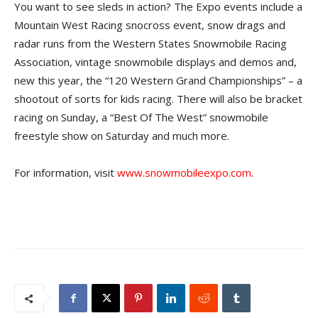
You want to see sleds in action? The Expo events include a
Mountain West Racing snocross event, snow drags and
radar runs from the Western States Snowmobile Racing
Association, vintage snowmobile displays and demos and,
new this year, the “120 Western Grand Championships” – a
shootout of sorts for kids racing. There will also be bracket
racing on Sunday, a “Best Of The West” snowmobile
freestyle show on Saturday and much more.
For information, visit
www.snowmobileexpo.com
.