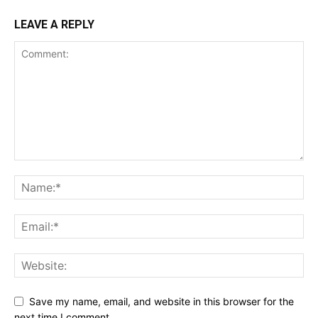
LEAVE A REPLY
Save my name, email, and website in this browser for the
next time I comment.