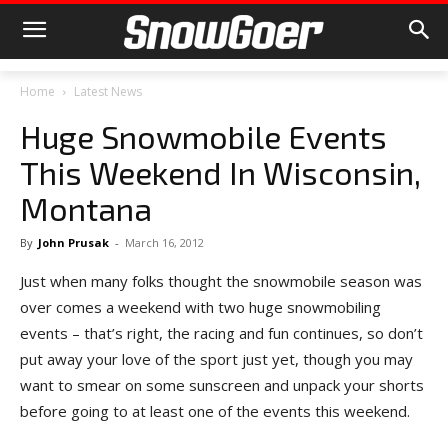
Home
Latest News
Huge Snowmobile Events
This Weekend In Wisconsin,
Montana
By
John Prusak
-
March 16, 2012
Just when many folks thought the snowmobile season was
over comes a weekend with two huge snowmobiling
events – that’s right, the racing and fun continues, so don’t
put away your love of the sport just yet, though you may
want to smear on some sunscreen and unpack your shorts
before going to at least one of the events this weekend.