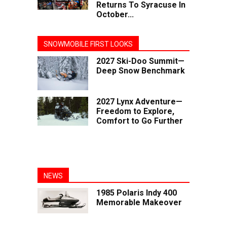
Returns To Syracuse In
October...
SNOWMOBILE FIRST LOOKS
2027 Ski-Doo Summit—
Deep Snow Benchmark
2027 Lynx Adventure—
Freedom to Explore,
Comfort to Go Further
NEWS
1985 Polaris Indy 400
Memorable Makeover