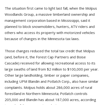
The situation first came to light last fall, when the Molpus
Woodlands Group, a massive timberland ownership and
management corporation based in Mississippi, said it
planned to block snowmobilers, hunters, ATV riders and
others who access its property with motorized vehicles
because of changes in the Minnesota tax laws.
Those changes reduced the total tax credit that Molpus
(and, before it, the Forest Cap Partners and Boise
Cascade) received for allowing recreational access to its
large swaths of land from $2 million to $100,000 per year.
Other large landholding, timber or paper companies,
including UPM Blandin and Potlatch Corp., also have similar
complaints. Molpus holds about 286,000 acres of rural
forestland in Northern Minnesota; Potlatch controls
205,000 and Blandin has about 187,000 acres, according