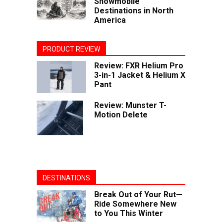
Snowmobile
Destinations in North
America
PRODUCT REVIEW
Review: FXR Helium Pro
3-in-1 Jacket & Helium X
Pant
Review: Munster T-
Motion Delete
DESTINATIONS
Break Out of Your Rut—
Ride Somewhere New
to You This Winter