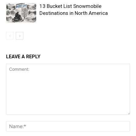
13 Bucket List Snowmobile
Destinations in North America
LEAVE A REPLY