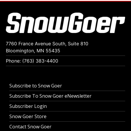
7760 France Avenue South, Suite 810
Bloomington, MN 55435
Phone: (763) 383-4400
Subscribe to Snow Goer
Subscribe To Snow Goer eNewsletter
Subscriber Login
Snow Goer Store
Contact Snow Goer