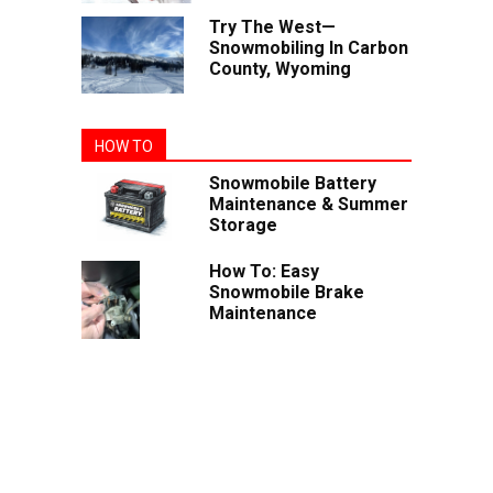
Try The West—
Snowmobiling In Carbon
County, Wyoming
HOW TO
Snowmobile Battery
Maintenance & Summer
Storage
How To: Easy
Snowmobile Brake
Maintenance