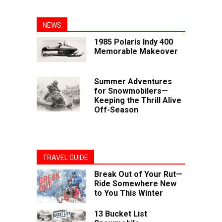
NEWS
1985 Polaris Indy 400
Memorable Makeover
Summer Adventures
for Snowmobilers—
Keeping the Thrill Alive
Off-Season
TRAVEL GUIDE
Break Out of Your Rut—
Ride Somewhere New
to You This Winter
13 Bucket List