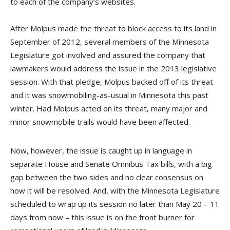
to each of the company’s websites.
After Molpus made the threat to block access to its land in
September of 2012, several members of the Minnesota
Legislature got involved and assured the company that
lawmakers would address the issue in the 2013 legislative
session. With that pledge, Molpus backed off of its threat
and it was snowmobiling-as-usual in Minnesota this past
winter. Had Molpus acted on its threat, many major and
minor snowmobile trails would have been affected.
Now, however, the issue is caught up in language in
separate House and Senate Omnibus Tax bills, with a big
gap between the two sides and no clear consensus on
how it will be resolved. And, with the Minnesota Legislature
scheduled to wrap up its session no later than May 20 – 11
days from now – this issue is on the front burner for