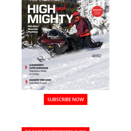
SUBSCRIBE NOW