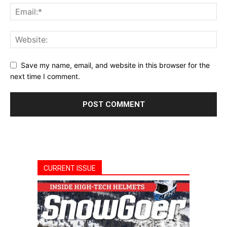
Save my name, email, and website in this browser for the
next time I comment.
CURRENT ISSUE