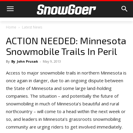
Home
Latest News
ACTION NEEDED: Minnesota
Snowmobile Trails In Peril
By
By
John Prusak
-
May 9, 2013
Access to major snowmobile trails in northern Minnesota is
once again in danger, due to an ongoing dispute between
the State of Minnesota and some large land-holding
companies. The situation – and potentially the future of
snowmobiling in much of Minnesota’s beautiful and rural
northcountry – will come to a head within the next week or
so, and leaders in Minnesota’s grassroots snowmobiling
community are urging riders to get involved immediately.