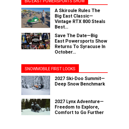
BIG EAST POWERSPORTS SHOW
A Skiroule Rules The
Big East Classic—
Vintage RTX 800 Steals
Best...
Save The Date—Big
East Powersports Show
Returns To Syracuse In
October...
SNOWMOBILE FIRST LOOKS
2027 Ski-Doo Summit—
Deep Snow Benchmark
2027 Lynx Adventure—
Freedom to Explore,
Comfort to Go Further