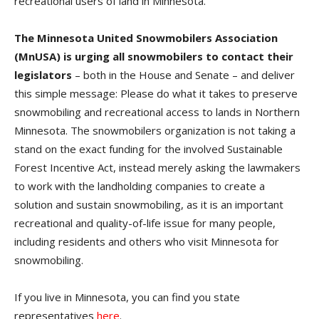
recreational users of land in Minnesota.
The Minnesota United Snowmobilers Association
(MnUSA) is urging all snowmobilers to contact their
legislators
– both in the House and Senate – and deliver
this simple message: Please do what it takes to preserve
snowmobiling and recreational access to lands in Northern
Minnesota. The snowmobilers organization is not taking a
stand on the exact funding for the involved Sustainable
Forest Incentive Act, instead merely asking the lawmakers
to work with the landholding companies to create a
solution and sustain snowmobiling, as it is an important
recreational and quality-of-life issue for many people,
including residents and others who visit Minnesota for
snowmobiling.
If you live in Minnesota, you can find you state
representatives
here
.