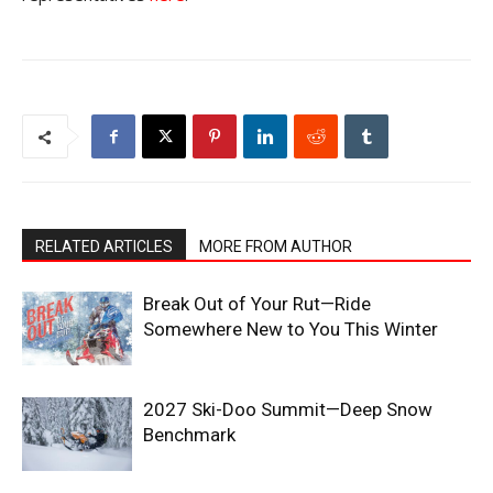
RELATED ARTICLES
MORE FROM AUTHOR
Break Out of Your Rut—Ride
Somewhere New to You This Winter
2027 Ski-Doo Summit—Deep Snow
Benchmark