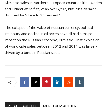
Klim said sales in Northern European countries like Sweden
and Finland were flat, year-over-year, but Russian sales
dropped by “close to 30 percent.”
The collapse of the value of Russian currency, political
instability and decline in oil prices have all had a major
impact on the Russian economy, Klim said. That explosion
of worldwide sales between 2012 and 2014 was largely
driven by a burst in Russian sales.
RELATED ARTICLES
MORE FROM AUTHOR