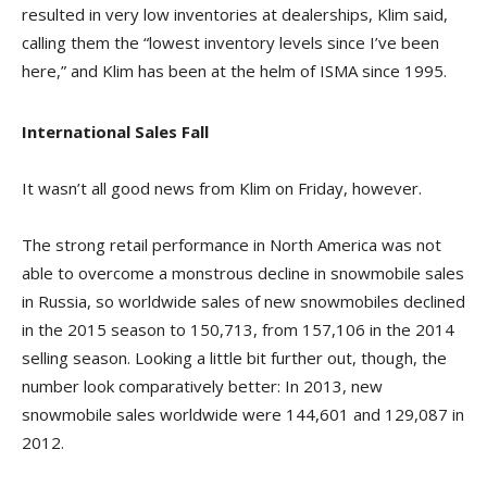
resulted in very low inventories at dealerships, Klim said,
calling them the “lowest inventory levels since I’ve been
here,” and Klim has been at the helm of ISMA since 1995.
International Sales Fall
It wasn’t all good news from Klim on Friday, however.
The strong retail performance in North America was not
able to overcome a monstrous decline in snowmobile sales
in Russia, so worldwide sales of new snowmobiles declined
in the 2015 season to 150,713, from 157,106 in the 2014
selling season. Looking a little bit further out, though, the
number look comparatively better: In 2013, new
snowmobile sales worldwide were 144,601 and 129,087 in
2012.