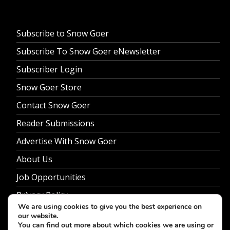
Subscribe to Snow Goer
Subscribe To Snow Goer eNewsletter
Subscriber Login
Snow Goer Store
Contact Snow Goer
Reader Submissions
Advertise With Snow Goer
About Us
Job Opportunities
Privacy Policy
We are using cookies to give you the best experience on
our website.
You can find out more about which cookies we are using or