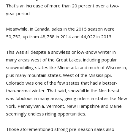
That’s an increase of more than 20 percent over a two-
year period.
Meanwhile, in Canada, sales in the 2015 season were
50,752, up from 48,758 in 2014 and 44,022 in 2013.
This was all despite a snowless or low-snow winter in
many areas west of the Great Lakes, including popular
snowmobiling states like Minnesota and much of Wisconsin,
plus many mountain states. West of the Mississippi,
Colorado was one of the few states that had a better-
than-normal winter. That said, snowfall in the Northeast
was fabulous in many areas, giving riders in states like New
York, Pennsylvania, Vermont, New Hampshire and Maine
seemingly endless riding opportunities.
Those aforementioned strong pre-season sales also