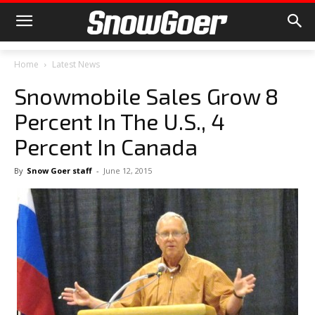
Home
Latest News
Snowmobile Sales Grow 8
Percent In The U.S., 4
Percent In Canada
By
Snow Goer staff
-
June 12, 2015