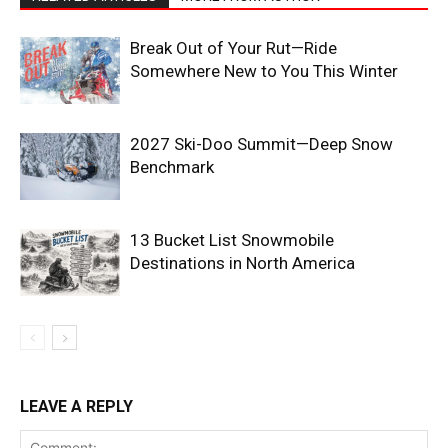
Break Out of Your Rut—Ride
Somewhere New to You This Winter
2027 Ski-Doo Summit—Deep Snow
Benchmark
13 Bucket List Snowmobile
Destinations in North America
LEAVE A REPLY