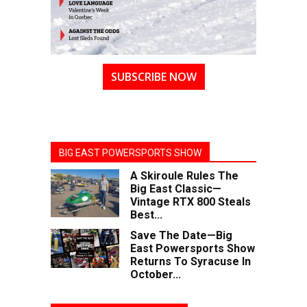
SUBSCRIBE NOW
BIG EAST POWERSPORTS SHOW
A Skiroule Rules The
Big East Classic—
Vintage RTX 800 Steals
Best...
Save The Date—Big
East Powersports Show
Returns To Syracuse In
October...