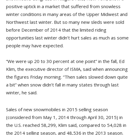
positive uptick in a market that suffered from snowless
winter conditions in many areas of the Upper Midwest and
Northwest last winter. But so many new sleds were sold
before December of 2014 that the limited riding
opportunities last winter didn’t hurt sales as much as some
people may have expected.
“We were up 20 to 30 percent at one point” in the fall, Ed
Klim, the executive director of ISMA, said when announcing
the figures Friday morning. “Then sales slowed down quite
a bit” when snow didn’t fall in many states through last
winter, he said.
Sales of new snowmobiles in 2015 selling season
(considered from May 1, 2014 through April 30, 2015) in
the U.S. reached 58,299, Klim said, compared to 54,028 in
the 2014 selling season, and 48,536 in the 2013 season.