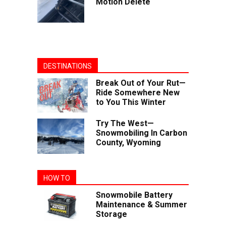
Motion Delete
DESTINATIONS
Break Out of Your Rut—
Ride Somewhere New
to You This Winter
Try The West—
Snowmobiling In Carbon
County, Wyoming
HOW TO
Snowmobile Battery
Maintenance & Summer
Storage