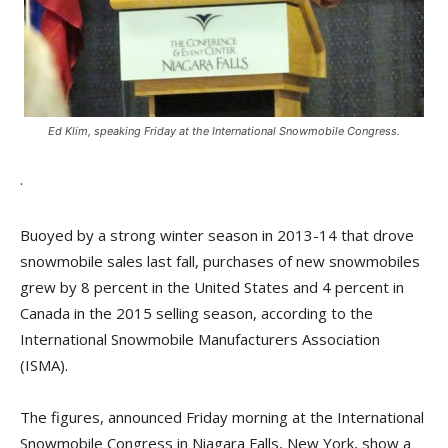
Ed Klim, speaking Friday at the International Snowmobile Congress.
.
Buoyed by a strong winter season in 2013-14 that drove
snowmobile sales last fall, purchases of new snowmobiles
grew by 8 percent in the United States and 4 percent in
Canada in the 2015 selling season, according to the
International Snowmobile Manufacturers Association
(ISMA).
The figures, announced Friday morning at the International
Snowmobile Congress in Niagara Falls, New York, show a