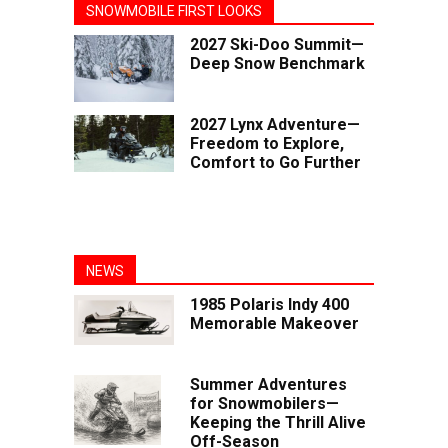
SNOWMOBILE FIRST LOOKS
2027 Ski-Doo Summit—
Deep Snow Benchmark
2027 Lynx Adventure—
Freedom to Explore,
Comfort to Go Further
NEWS
1985 Polaris Indy 400
Memorable Makeover
Summer Adventures
for Snowmobilers—
Keeping the Thrill Alive
Off-Season