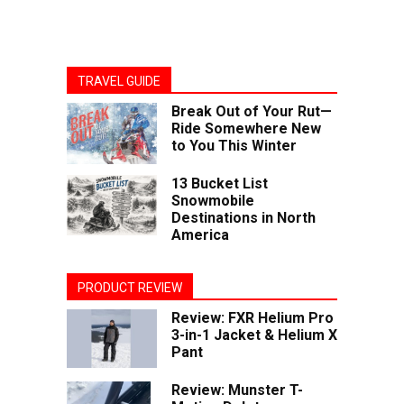
TRAVEL GUIDE
Break Out of Your Rut—
Ride Somewhere New
to You This Winter
13 Bucket List
Snowmobile
Destinations in North
America
PRODUCT REVIEW
Review: FXR Helium Pro
3-in-1 Jacket & Helium X
Pant
Review: Munster T-