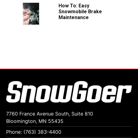
How To: Easy
Snowmobile Brake
Maintenance
7760 France Avenue South, Suite 810
Bloomington, MN 55435
Phone: (763) 383-4400