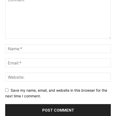
Save my name, email, and website in this browser for the
next time I comment.