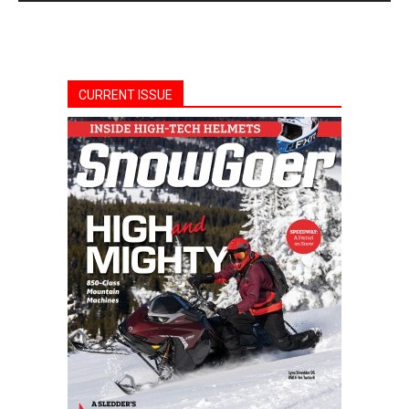
CURRENT ISSUE