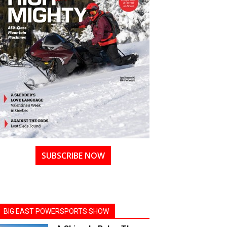
SUBSCRIBE NOW
BIG EAST POWERSPORTS SHOW