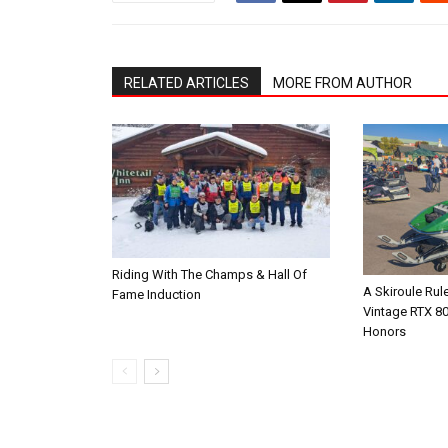
RELATED ARTICLES
MORE FROM AUTHOR
Riding With The Champs & Hall Of
A Skiroule Rul
Fame Induction
Vintage RTX 8
Honors