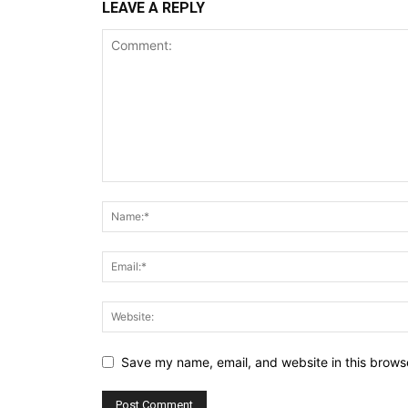
LEAVE A REPLY
Save my name, email, and website in this browse