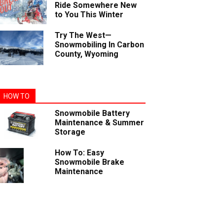
Ride Somewhere New
to You This Winter
Try The West—
Snowmobiling In Carbon
County, Wyoming
HOW TO
Snowmobile Battery
Maintenance & Summer
Storage
How To: Easy
Snowmobile Brake
Maintenance