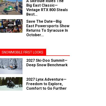
A Skiroule Rules The
Big East Classic—
Vintage RTX 800 Steals
Best...
Save The Date—Big
East Powersports Show
Returns To Syracuse In
October...
SNOWMOBILE FIRST LOOKS
2027 Ski-Doo Summit—
Deep Snow Benchmark
2027 Lynx Adventure—
Freedom to Explore,
Comfort to Go Further