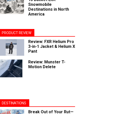
Snowmobile
Destinations in North
America
PRODUCT REVIEW
Review: FXR Helium Pro
3-in-1 Jacket & Helium X
Pant
Review: Munster T-
Motion Delete
DESTINATIONS
Break Out of Your Rut—