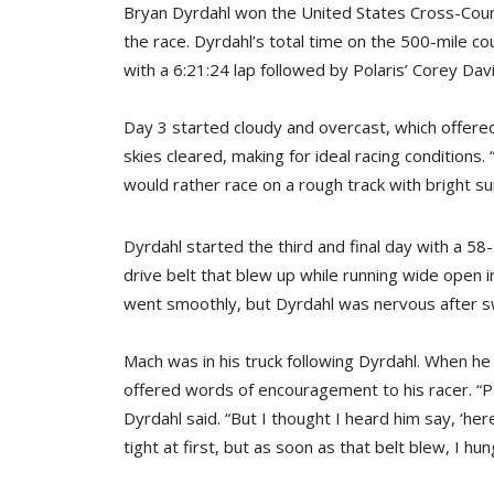
Bryan Dyrdahl won the United States Cross-Count
the race. Dyrdahl’s total time on the 500-mile cou
with a 6:21:24 lap followed by Polaris’ Corey Dav
Day 3 started cloudy and overcast, which offered fl
skies cleared, making for ideal racing conditions
would rather race on a rough track with bright sun
Dyrdahl started the third and final day with a 58
drive belt that blew up while running wide open i
went smoothly, but Dyrdahl was nervous after s
Mach was in his truck following Dyrdahl. When he
offered words of encouragement to his racer. “P
Dyrdahl said. “But I thought I heard him say, ‘here
tight at first, but as soon as that belt blew, I hung 