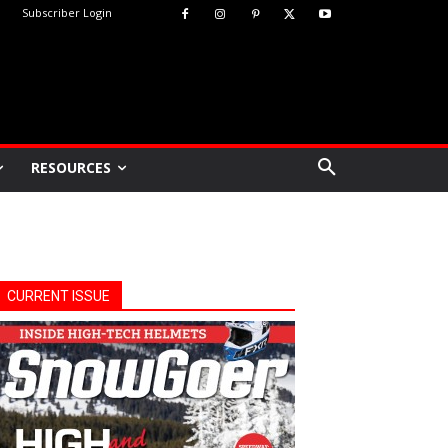
Subscriber Login
RESOURCES
CURRENT ISSUE