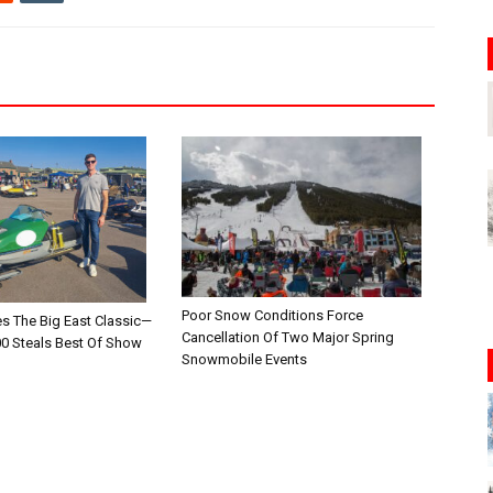
Poor Snow Conditions Force
es The Big East Classic—
Cancellation Of Two Major Spring
00 Steals Best Of Show
Snowmobile Events