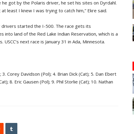
 he got by the Polaris driver, he set his sites on Dyrdahl.
 at least I knew I was trying to catch him,” Ekre said.
drivers started the I-500. The race gets its
es into land of the Red Lake Indian Reservation, which is a
ls. USCC’s next race is January 31 in Ada, Minnesota.
); 3. Corey Davidson (Pol); 4. Brian Dick (Cat); 5. Dan Ebert
t); 8. Eric Gausen (Pol); 9. Phil Storlie (Cat); 10. Nathan