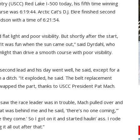
ry (USCC) Red Lake I-500 today, his fifth time winning
rse was 6:19:44. Arctic Cat’s D.J. Ekre finished second
idson with a time of 6:21:54.
at light and poor visibility. But shortly after the start,
. “It was fun when the sun came out,” said Dyrdahl, who
light than drive a smooth course with poor visibility.
-second lead and his day went well, he said, except for a
n a ditch. “It exploded, he said. The belt replacement
wapped the part, thanks to USCC President Pat Mach.
 saw the race leader was in trouble, Mach pulled over and
at was behind me and he said, ‘there’s no one coming,'”
 they come.’ So I got on it and started haulin’ ass. I rode
it all out after that.”