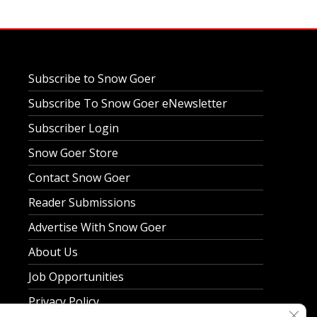
Subscribe to Snow Goer
Subscribe To Snow Goer eNewsletter
Subscriber Login
Snow Goer Store
Contact Snow Goer
Reader Submissions
Advertise With Snow Goer
About Us
Job Opportunities
Privacy Policy
Clos