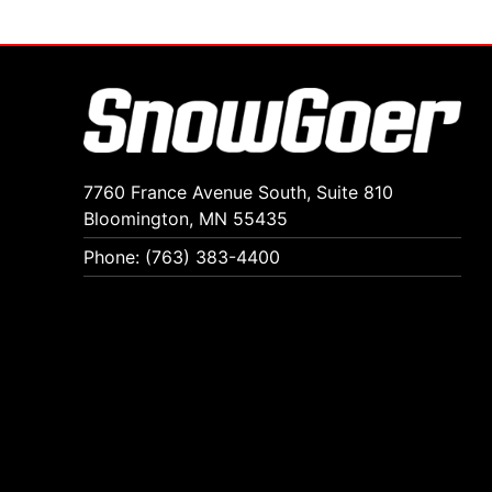
7760 France Avenue South, Suite 810
Bloomington, MN 55435
Phone: (763) 383-4400