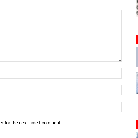
r for the next time I comment.