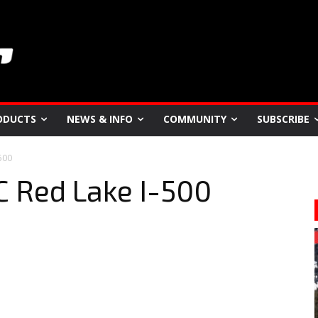
ODUCTS
NEWS & INFO
COMMUNITY
SUBSCRIBE
500
C Red Lake I-500