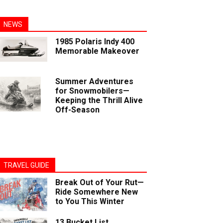
NEWS
1985 Polaris Indy 400
Memorable Makeover
Summer Adventures
for Snowmobilers—
Keeping the Thrill Alive
Off-Season
TRAVEL GUIDE
Break Out of Your Rut—
Ride Somewhere New
to You This Winter
13 Bucket List