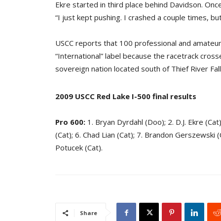
Ekre started in third place behind Davidson. Once
“I just kept pushing. I crashed a couple times, but
USCC reports that 100 professional and amateur 
“International” label because the racetrack cross
sovereign nation located south of Thief River Fal
2009 USCC Red Lake I-500 final results
Pro 600:
1. Bryan Dyrdahl (Doo); 2. D.J. Ekre (Cat
(Cat); 6. Chad Lian (Cat); 7. Brandon Gerszewski (Ca
Potucek (Cat).
Share