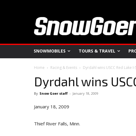
SNOWMOBILES
TOURS & TRAVEL
PR
Home
Racing & Events
Dyrdahl wins USCC Red Lake I-
Dyrdahl wins USC
By
Snow Goer staff
-
January 18, 2009
January 18, 2009
Thief River Falls, Minn.