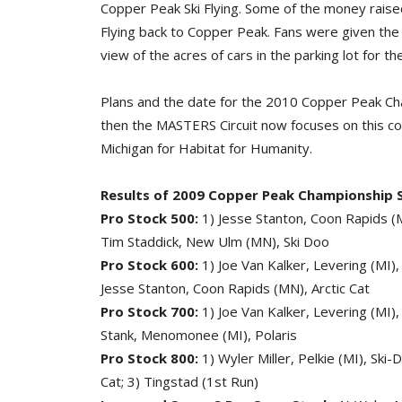
Copper Peak Ski Flying. Some of the money raised
Flying back to Copper Peak. Fans were given the c
view of the acres of cars in the parking lot for the
Plans and the date for the 2010 Copper Peak Cham
then the MASTERS Circuit now focuses on this c
Michigan for Habitat for Humanity.
Results of 2009 Copper Peak Championship 
Pro Stock 500:
1) Jesse Stanton, Coon Rapids (MN
Tim Staddick, New Ulm (MN), Ski Doo
Pro Stock 600:
1) Joe Van Kalker, Levering (MI),
Jesse Stanton, Coon Rapids (MN), Arctic Cat
Pro Stock 700:
1) Joe Van Kalker, Levering (MI), 
Stank, Menomonee (MI), Polaris
Pro Stock 800:
1) Wyler Miller, Pelkie (MI), Ski
Cat; 3) Tingstad (1st Run)