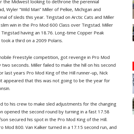
er the Midwest looking to dethrone the perennial
ad, Wyler “Wild Man” Miller of Pelkie, Michigan and
l of sleds this year. Tingstad on Arctic Cats and Miller
a slim win in the Pro Mod 600 Class over Tingstad. Miller
th Tingstad having an 18.76. Long-time Copper Peak
, took a third on a 2009 Polaris.
mobile Freestyle competition, got revenge in Pro Mod
y two seconds. Miller failed to make the hill on his second
r last years Pro Mod King of the Hill runner-up, Nick
it appeared that this was not going to be the year for
nsin.
ned to his crew to make sled adjustments for the changing
son opened the second round by turning in a fast 17.58
on secured his spot in the Pro Mod King of the Hill.
ro Mod 800. Van Kalker turned in a 17.15 second run, and