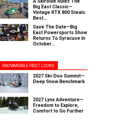
A Skiroule Rules The
Big East Classic—
Vintage RTX 800 Steals
Best...
Save The Date—Big
East Powersports Show
Returns To Syracuse In
October...
SNOWMOBILE FIRST LOOKS
2027 Ski-Doo Summit—
Deep Snow Benchmark
2027 Lynx Adventure—
Freedom to Explore,
Comfort to Go Further