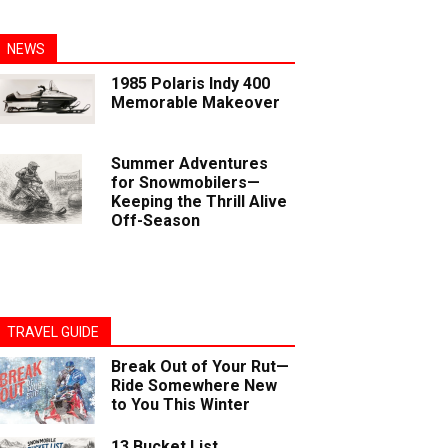
NEWS
1985 Polaris Indy 400
Memorable Makeover
Summer Adventures
for Snowmobilers—
Keeping the Thrill Alive
Off-Season
TRAVEL GUIDE
Break Out of Your Rut—
Ride Somewhere New
to You This Winter
13 Bucket List