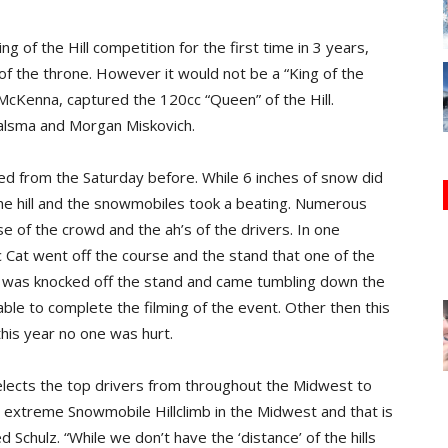
ng of the Hill competition for the first time in 3 years,
of the throne. However it would not be a “King of the
, McKenna, captured the 120cc “Queen” of the Hill.
alsma and Morgan Miskovich.
d from the Saturday before. While 6 inches of snow did
the hill and the snowmobiles took a beating. Numerous
of the crowd and the ah’s of the drivers. In one
 Cat went off the course and the stand that one of the
was knocked off the stand and came tumbling down the
 able to complete the filming of the event. Other then this
his year no one was hurt.
elects the top drivers from throughout the Midwest to
 extreme Snowmobile Hillclimb in the Midwest and that is
 Schulz. “While we don’t have the ‘distance’ of the hills