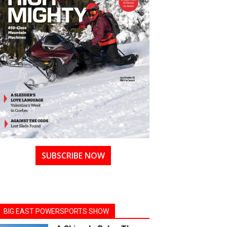
SUBSCRIBE NOW
BIG EAST POWERSPORTS SHOW