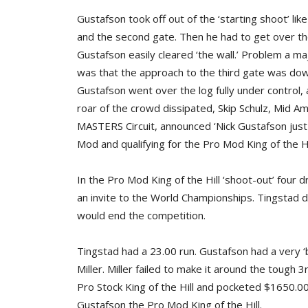
Gustafson took off out of the ‘starting shoot’ li
and the second gate. Then he had to get over the 
Gustafson easily cleared ‘the wall.’ Problem a ma
was that the approach to the third gate was down
Gustafson went over the log fully under control, 
roar of the crowd dissipated, Skip Schulz, Mid 
MASTERS Circuit, announced ‘Nick Gustafson just
Mod and qualifying for the Pro Mod King of the Hi
In the Pro Mod King of the Hill ‘shoot-out’ four 
an invite to the World Championships. Tingstad dr
would end the competition.
Tingstad had a 23.00 run. Gustafson had a very 
Miller. Miller failed to make it around the tough 
Pro Stock King of the Hill and pocketed $1650.00.
Gustafson the Pro Mod King of the Hill.