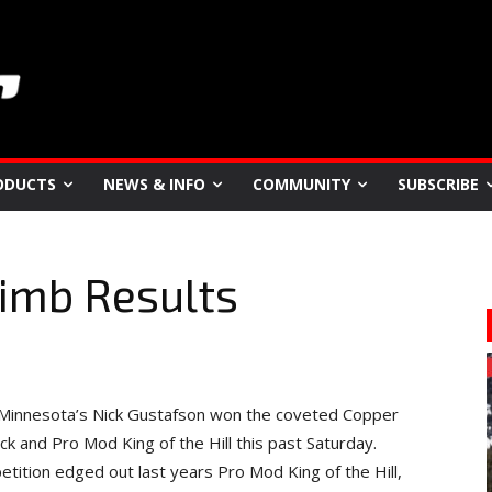
ODUCTS
NEWS & INFO
COMMUNITY
SUBSCRIBE
limb Results
, Minnesota’s Nick Gustafson won the coveted Copper
 and Pro Mod King of the Hill this past Saturday.
tition edged out last years Pro Mod King of the Hill,