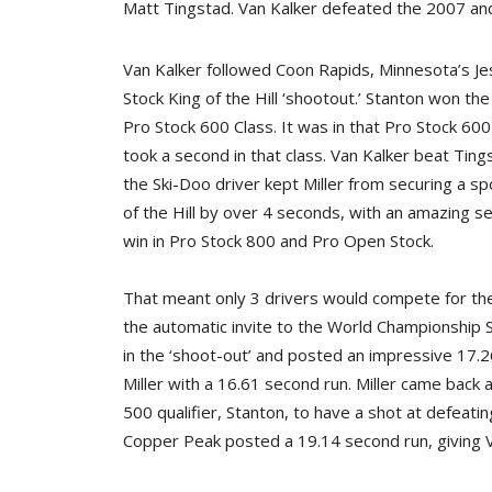
Matt Tingstad. Van Kalker defeated the 2007 and 
Van Kalker followed Coon Rapids, Minnesota’s Jess
Stock King of the Hill ‘shootout.’ Stanton won th
Pro Stock 600 Class. It was in that Pro Stock 600
took a second in that class. Van Kalker beat Tin
the Ski-Doo driver kept Miller from securing a sp
of the Hill by over 4 seconds, with an amazing se
win in Pro Stock 800 and Pro Open Stock.
That meant only 3 drivers would compete for the 
the automatic invite to the World Championship S
in the ‘shoot-out’ and posted an impressive 17.
Miller with a 16.61 second run. Miller came back 
500 qualifier, Stanton, to have a shot at defeatin
Copper Peak posted a 19.14 second run, giving Va