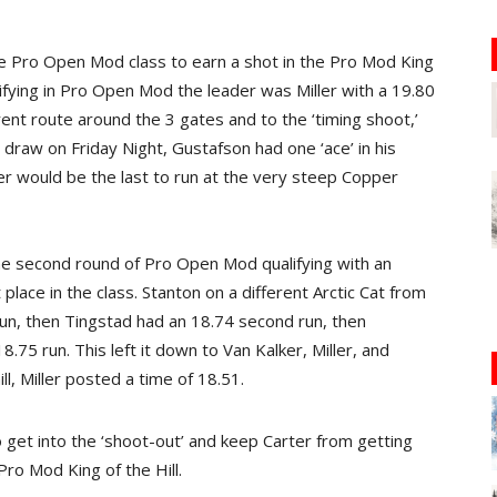
e Pro Open Mod class to earn a shot in the Pro Mod King
ualifying in Pro Open Mod the leader was Miller with a 19.80
ent route around the 3 gates and to the ‘timing shoot,’
 draw on Friday Night, Gustafson had one ‘ace’ in his
ver would be the last to run at the very steep Copper
he second round of Pro Open Mod qualifying with an
 place in the class. Stanton on a different Arctic Cat from
run, then Tingstad had an 18.74 second run, then
75 run. This left it down to Van Kalker, Miller, and
l, Miller posted a time of 18.51.
 get into the ‘shoot-out’ and keep Carter from getting
Pro Mod King of the Hill.