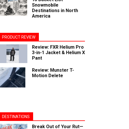
Snowmobile
Destinations in North
America
PRODUCT REVIEW
Review: FXR Helium Pro
3-in-1 Jacket & Helium X
Pant
Review: Munster T-
Motion Delete
DESTINATIONS
Break Out of Your Rut—