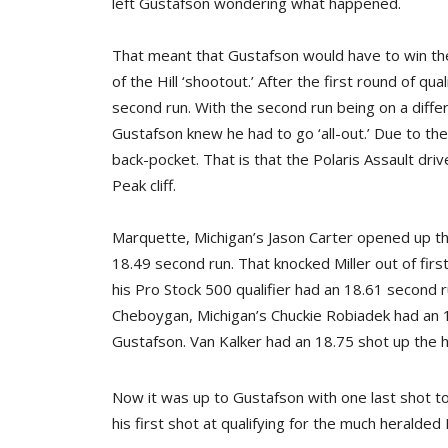
left Gustafson wondering what happened.
That meant that Gustafson would have to win th
of the Hill ‘shootout.’ After the first round of q
second run. With the second run being on a differ
Gustafson knew he had to go ‘all-out.’ Due to the
back-pocket. That is that the Polaris Assault dri
Peak cliff.
Marquette, Michigan’s Jason Carter opened up t
18.49 second run. That knocked Miller out of first
his Pro Stock 500 qualifier had an 18.61 second 
Cheboygan, Michigan’s Chuckie Robiadek had an 18.
Gustafson. Van Kalker had an 18.75 shot up the hil
Now it was up to Gustafson with one last shot to
his first shot at qualifying for the much heralded 