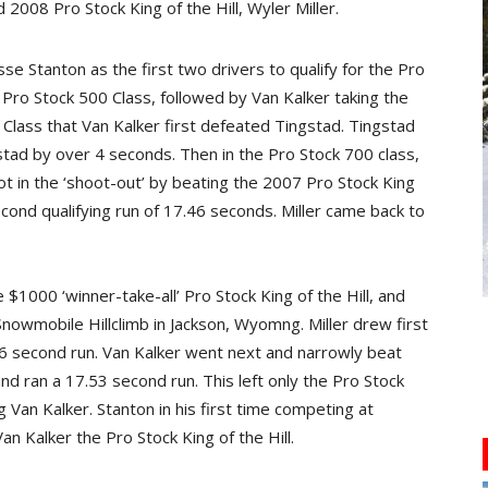
2008 Pro Stock King of the Hill, Wyler Miller.
e Stanton as the first two drivers to qualify for the Pro
e Pro Stock 500 Class, followed by Van Kalker taking the
 Class that Van Kalker first defeated Tingstad. Tingstad
gstad by over 4 seconds. Then in the Pro Stock 700 class,
ot in the ‘shoot-out’ by beating the 2007 Pro Stock King
cond qualifying run of 17.46 seconds. Miller came back to
$1000 ‘winner-take-all’ Pro Stock King of the Hill, and
nowmobile Hillclimb in Jackson, Wyomng. Miller drew first
26 second run. Van Kalker went next and narrowly beat
and ran a 17.53 second run. This left only the Pro Stock
g Van Kalker. Stanton in his first time competing at
n Kalker the Pro Stock King of the Hill.