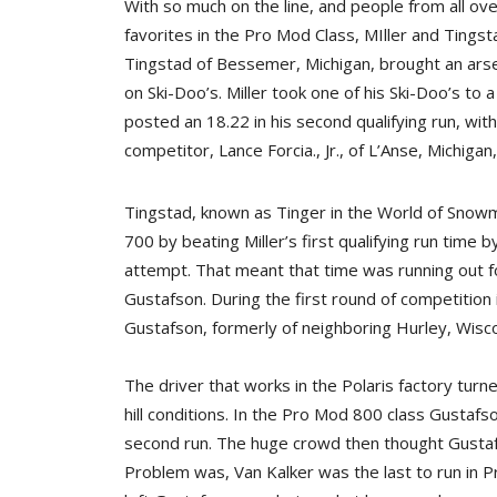
With so much on the line, and people from all ov
favorites in the Pro Mod Class, MIller and Tingst
Tingstad of Bessemer, Michigan, brought an arsena
on Ski-Doo’s. Miller took one of his Ski-Doo’s to 
posted an 18.22 in his second qualifying run, wi
competitor, Lance Forcia., Jr., of L’Anse, Michigan
Tingstad, known as Tinger in the World of Snow
700 by beating Miller’s first qualifying run time b
attempt. That meant that time was running out fo
Gustafson. During the first round of competition 
Gustafson, formerly of neighboring Hurley, Wisco
The driver that works in the Polaris factory tur
hill conditions. In the Pro Mod 800 class Gustaf
second run. The huge crowd then thought Gustafs
Problem was, Van Kalker was the last to run in P