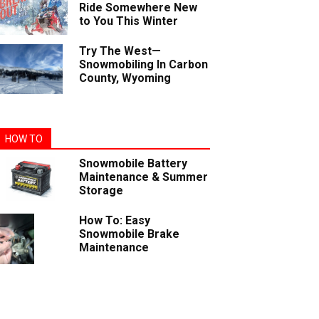
Ride Somewhere New
to You This Winter
Try The West—
Snowmobiling In Carbon
County, Wyoming
HOW TO
Snowmobile Battery
Maintenance & Summer
Storage
How To: Easy
Snowmobile Brake
Maintenance