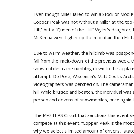
Even though Miller failed to win a Stock or Mod Ki
Copper Peak was not without a Miller at the top 
Hill,” but a “Queen of the Hill.” Wyler’s daughter
McKenna went higher up the mountain then Eli T
Due to warm weather, the hillclimb was postpone
fall from the ‘melt-down’ of the previous week, 
snowmobiles came tumbling down to the applause 
attempt, De Pere, Wisconsin’s Matt Cook’s Arctic
Videographers was perched on. The cameraman 
hill. While bruised and beaten, the individual was
person and dozens of snowmobiles, once again t
The MASTERS Circuit that sanctions this event s
compete at this event. “Copper Peak is the most
why we select a limited amount of drivers,” stated