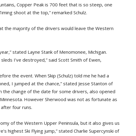
ntains, Copper Peak is 700 feet that is so steep, one
Timing shoot at the top,” remarked Schulz.
that the majority of the drivers would leave the Western
y year,” stated Layne Stank of Menomonee, Michigan.
sleds I’ve destroyed,” said Scott Smith of Ewen,
before the event. When Skip (Schulz) told me he had a
oned, I jumped at the chance,” stated Jesse Stanton of
 the change of the date for some drivers, also opened
, Minnesota. However Sherwood was not as fortunate as
after four runs.
nomy of the Western Upper Peninsula, but it also gives us
 highest Ski Flying jump,” stated Charlie Supercynski of