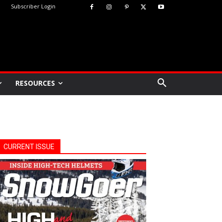
Subscriber Login
RESOURCES
CURRENT ISSUE