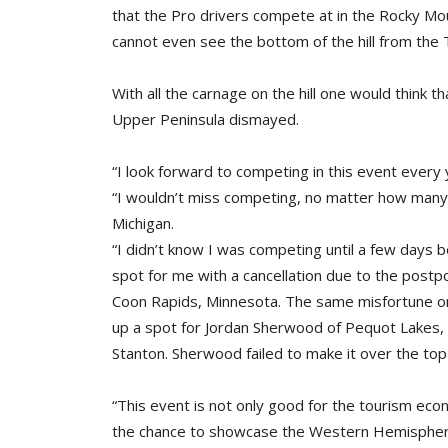
that the Pro drivers compete at in the Rocky Mou
cannot even see the bottom of the hill from the 
With all the carnage on the hill one would think 
Upper Peninsula dismayed.
“I look forward to competing in this event ever
“I wouldn’t miss competing, no matter how many 
Michigan.
“I didn’t know I was competing until a few days 
spot for me with a cancellation due to the postp
Coon Rapids, Minnesota. The same misfortune on
up a spot for Jordan Sherwood of Pequot Lakes
Stanton. Sherwood failed to make it over the top 
“This event is not only good for the tourism eco
the chance to showcase the Western Hemisphere’s