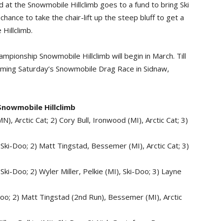
 at the Snowmobile Hillclimb goes to a fund to bring Ski
hance to take the chair-lift up the steep bluff to get a
 Hillclimb.
pionship Snowmobile Hillclimb will begin in March. Till
oming Saturday’s Snowmobile Drag Race in Sidnaw,
Snowmobile Hillclimb
), Arctic Cat; 2) Cory Bull, Ironwood (MI), Arctic Cat; 3)
 Ski-Doo; 2) Matt Tingstad, Bessemer (MI), Arctic Cat; 3)
Ski-Doo; 2) Wyler Miller, Pelkie (MI), Ski-Doo; 3) Layne
-Doo; 2) Matt Tingstad (2nd Run), Bessemer (MI), Arctic