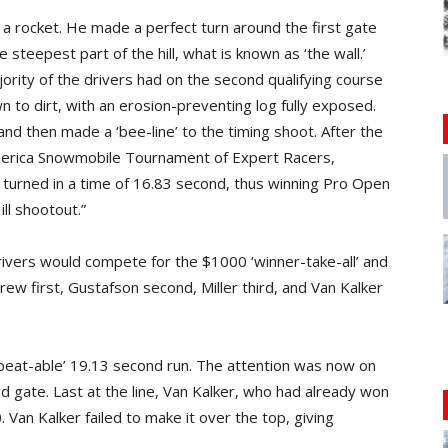
ke a rocket. He made a perfect turn around the first gate
steepest part of the hill, what is known as ‘the wall.’
jority of the drivers had on the second qualifying course
 to dirt, with an erosion-preventing log fully exposed.
and then made a ‘bee-line’ to the timing shoot. After the
America Snowmobile Tournament of Expert Racers,
 turned in a time of 16.83 second, thus winning Pro Open
ll shootout.”
drivers would compete for the $1000 ‘winner-take-all’ and
ew first, Gustafson second, Miller third, and Van Kalker
‘beat-able’ 19.13 second run. The attention was now on
3rd gate. Last at the line, Van Kalker, who had already won
 Van Kalker failed to make it over the top, giving