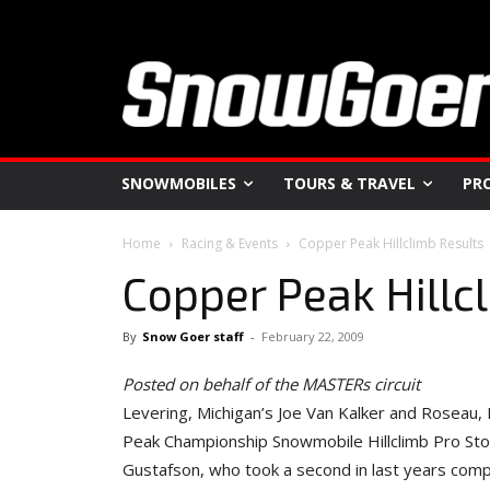
SNOWMOBILES
TOURS & TRAVEL
PR
Home
Racing & Events
Copper Peak Hillclimb Results
Copper Peak Hillc
By
Snow Goer staff
-
February 22, 2009
Posted on behalf of the MASTERs circuit
Levering, Michigan’s Joe Van Kalker and Roseau
Peak Championship Snowmobile Hillclimb Pro Stock
Gustafson, who took a second in last years compe