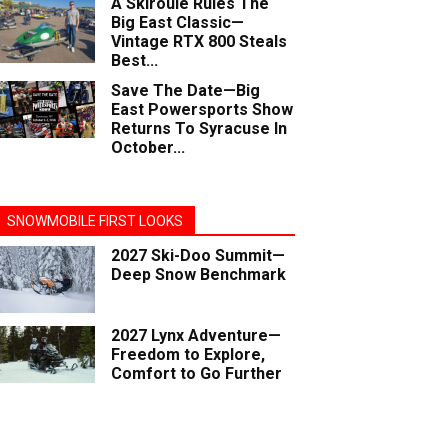
A Skiroule Rules The
Big East Classic—
Vintage RTX 800 Steals
Best...
Save The Date—Big
East Powersports Show
Returns To Syracuse In
October...
SNOWMOBILE FIRST LOOKS
2027 Ski-Doo Summit—
Deep Snow Benchmark
2027 Lynx Adventure—
Freedom to Explore,
Comfort to Go Further