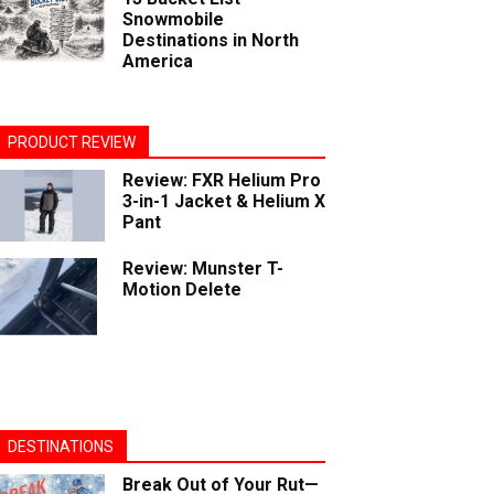
Snowmobile
Destinations in North
America
PRODUCT REVIEW
Review: FXR Helium Pro
3-in-1 Jacket & Helium X
Pant
Review: Munster T-
Motion Delete
DESTINATIONS
Break Out of Your Rut—