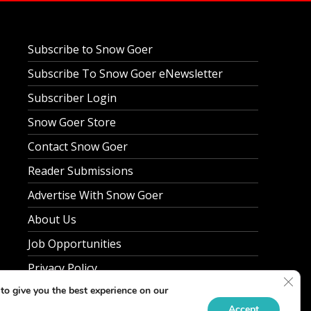
Subscribe to Snow Goer
Subscribe To Snow Goer eNewsletter
Subscriber Login
Snow Goer Store
Contact Snow Goer
Reader Submissions
Advertise With Snow Goer
About Us
Job Opportunities
Privacy Policy
Clos
to give you the best experience on our
Accept