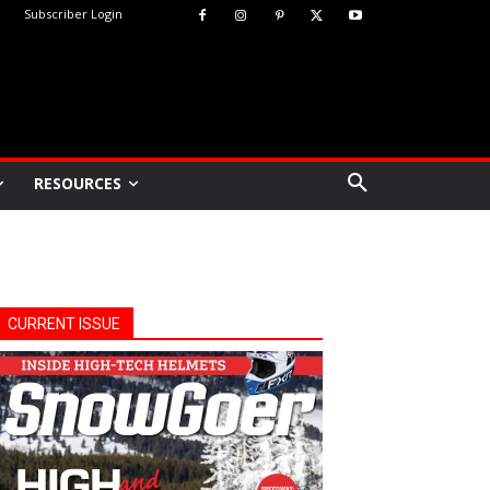
Subscriber Login
RESOURCES
CURRENT ISSUE