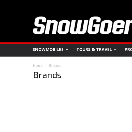
SNOWMOBILES
TOURS & TRAVEL
PR
Home
Brands
Brands