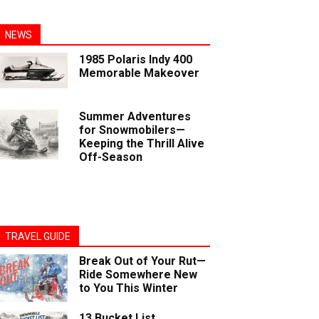
NEWS
1985 Polaris Indy 400
Memorable Makeover
Summer Adventures
for Snowmobilers—
Keeping the Thrill Alive
Off-Season
TRAVEL GUIDE
Break Out of Your Rut—
Ride Somewhere New
to You This Winter
13 Bucket List