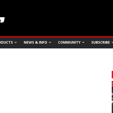
ODUCTS
NEWS & INFO
COMMUNITY
SUBSCRIBE