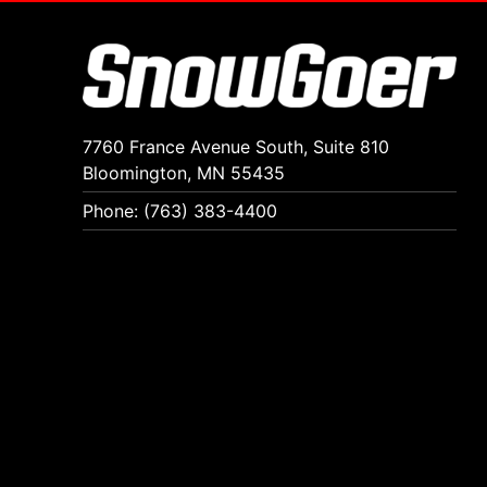
7760 France Avenue South, Suite 810
Bloomington, MN 55435
Phone: (763) 383-4400