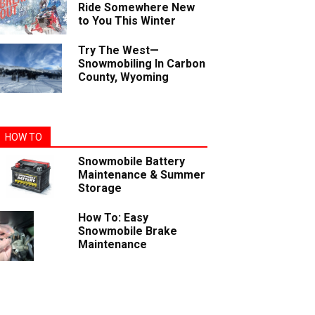
Ride Somewhere New
to You This Winter
Try The West—
Snowmobiling In Carbon
County, Wyoming
HOW TO
Snowmobile Battery
Maintenance & Summer
Storage
How To: Easy
Snowmobile Brake
Maintenance