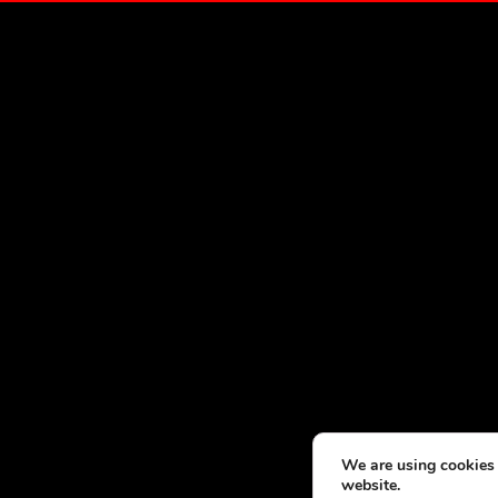
We are using cookies 
website.