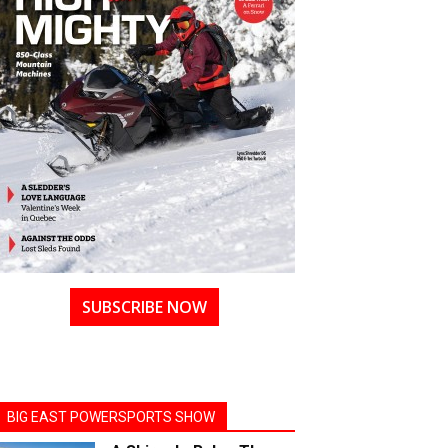
SUBSCRIBE NOW
BIG EAST POWERSPORTS SHOW